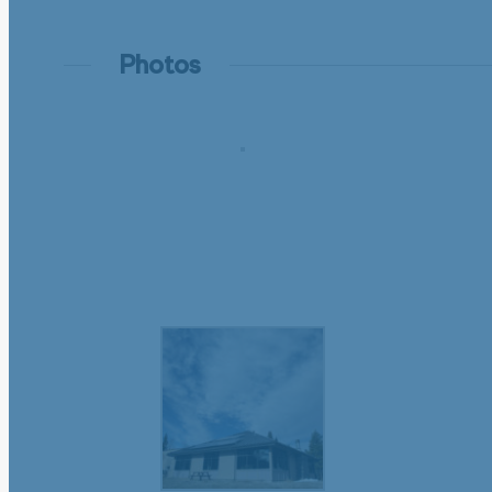
Photos