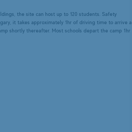
ldings, the site can host up to 120 students. Safety
ry, it takes approximately 1hr of driving time to arrive a
 camp shortly thereafter. Most schools depart the camp 1hr