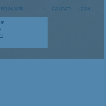
RESOURCES
CONTACT
LOGIN
AMP
B
P?