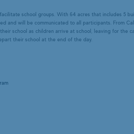
facilitate school groups. With 64 acres that includes 5 bui
 and will be communicated to all participants. From Calga
 their school as children arrive at school, leaving for the
art their school at the end of the day.
gram