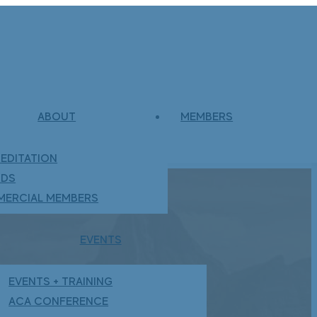
ABOUT
MEMBERS
EDITATION
RDS
ERCIAL MEMBERS
EVENTS
EVENTS + TRAINING
ACA CONFERENCE