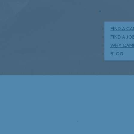
FIND A C
FIND A JO
WHY CAM
BLOG