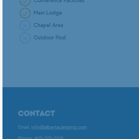
Conference Facilities
Main Lodge
Chapel Area
Outdoor Pool
CONTACT
Email:
info@albertacamping.com
Phone:
403-703-2013