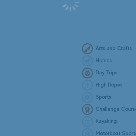
Arts and Crafts
Horses
Day Trips
High Ropes
Sports
Challenge Cours
Kayaking
Motorboat Sport