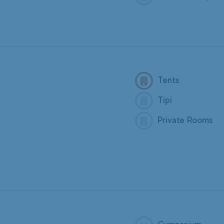
Tents
Tipi
Private Rooms