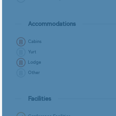
Accommodations
Cabins
Yurt
Lodge
Other
Facilities