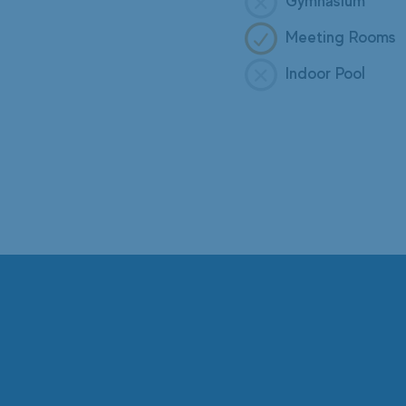
Gymnasium
Meeting Rooms
Indoor Pool