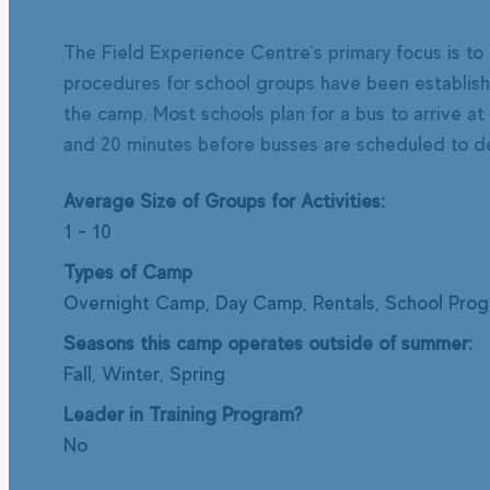
The Field Experience Centre’s primary focus is to 
procedures for school groups have been established
the camp. Most schools plan for a bus to arrive at
and 20 minutes before busses are scheduled to dep
Average Size of Groups for Activities:
1
-
10
Types of Camp
Overnight Camp, Day Camp, Rentals, School Pro
Seasons this camp operates outside of summer:
Fall, Winter, Spring
Leader in Training Program?
No