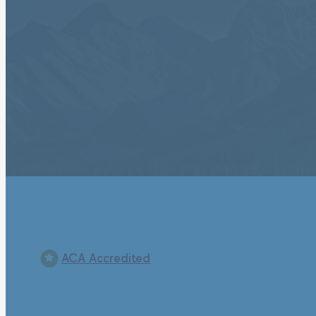
ACA Accredited