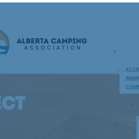
ACCR
AWA
COMM
ect