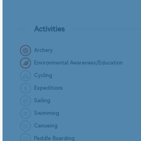
Activities
Archery
Environmental Awareness/Education
Cycling
Expeditions
Sailing
Swimming
Canoeing
Paddle Boarding