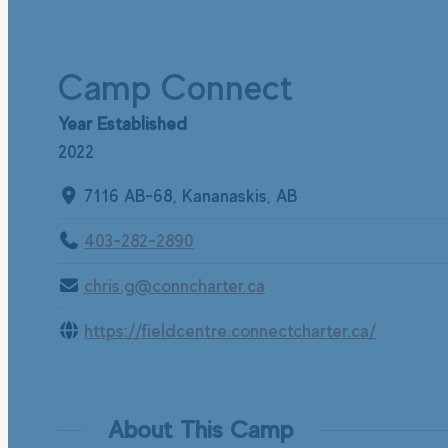
Camp Connect
Year Established
2022
7116 AB-68, Kananaskis, AB
403-282-2890
chris.g@conncharter.ca
https://fieldcentre.connectcharter.ca/
About This Camp