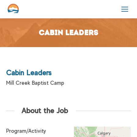
Cabin Leaders
Cabin Leaders
Mill Creek Baptist Camp
About the Job
Program/Activity