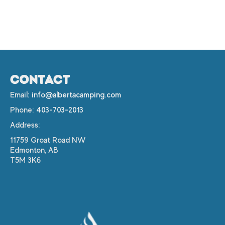
CONTACT
Email:
info@albertacamping.com
Phone:
403-703-2013
Address:
11759 Groat Road NW
Edmonton, AB
T5M 3K6