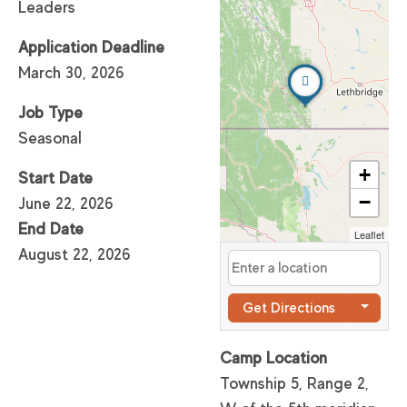
Leaders
Application Deadline
March 30, 2026
Job Type
Seasonal
+
Start Date
−
June 22, 2026
End Date
Leaflet
August 22, 2026
Get Directions
Camp Location
Township 5, Range 2,