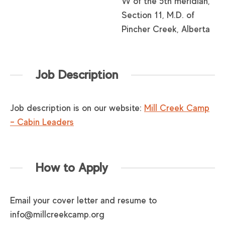
W of the 5th meridian,
Section 11, M.D. of
Pincher Creek, Alberta
Job Description
Job description is on our website:
Mill Creek Camp
– Cabin Leaders
How to Apply
Email your cover letter and resume to
info@millcreekcamp.org