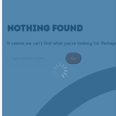
Nothing Found
It seems we can’t find what you’re looking for. Perhap
Search: